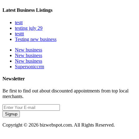
Latest Business Listings
testt
testing july 29
testtt
Testing new business
New business
New business
New business
Supersoniccrm
Newsletter
Be first to find out about discounted appointments from top local
merchants.
Signup
Copyright © 2026 bizwebspot.com. All Rights Reserved.