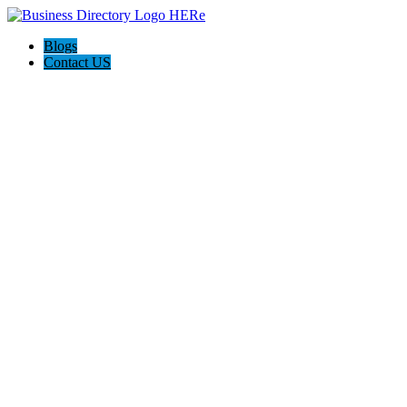
Blogs
Contact US