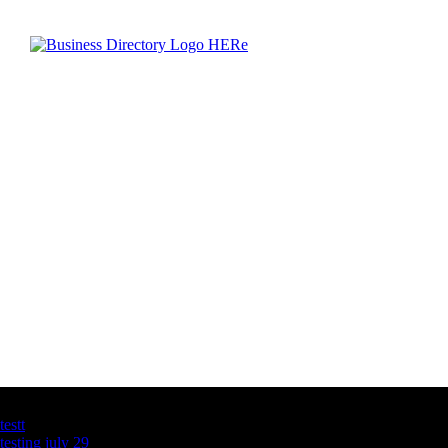
Latest Business Listings
testt
testing july 29