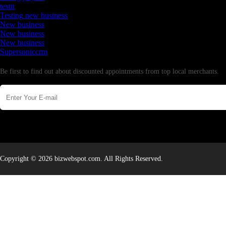
testtt
Testing new business
New business
New business
New business
Supersoniccrm
Newsletter
Be first to find out about discounted appointments from top local merchants.
Copyright © 2026 bizwebspot.com. All Rights Reserved.