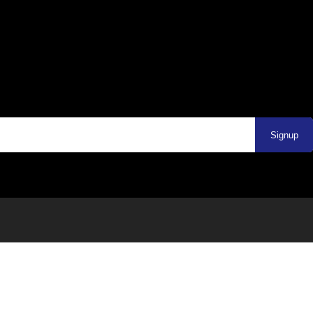
Signup