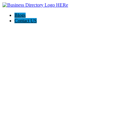
Blogs
Contact US