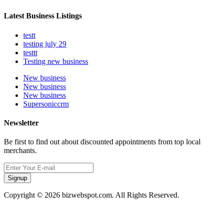
Latest Business Listings
testt
testing july 29
testtt
Testing new business
New business
New business
New business
Supersoniccrm
Newsletter
Be first to find out about discounted appointments from top local
merchants.
Signup
Copyright © 2026 bizwebspot.com. All Rights Reserved.