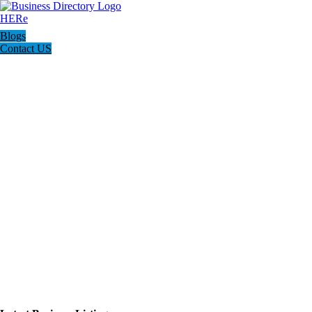
Blogs
Contact US