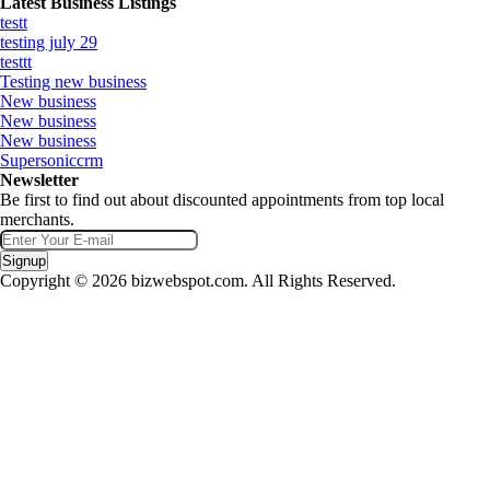
Latest Business Listings
testt
testing july 29
testtt
Testing new business
New business
New business
New business
Supersoniccrm
Newsletter
Be first to find out about discounted appointments from top local
merchants.
Signup
Copyright © 2026 bizwebspot.com. All Rights Reserved.