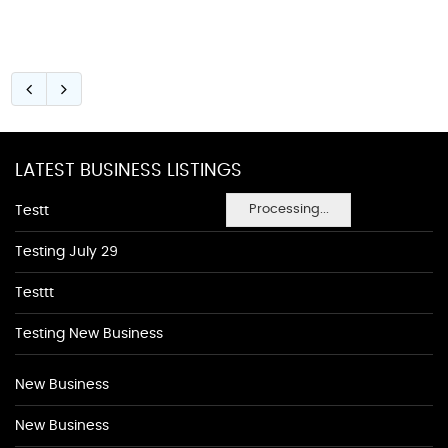
LATEST BUSINESS LISTINGS
Processing...
Testt
Testing July 29
Testtt
Testing New Business
New Business
New Business