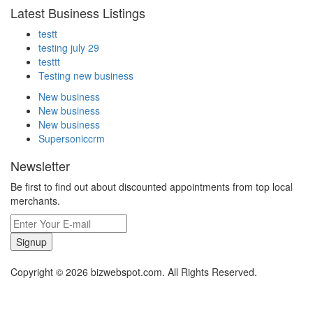
Latest Business Listings
testt
testing july 29
testtt
Testing new business
New business
New business
New business
Supersoniccrm
Newsletter
Be first to find out about discounted appointments from top local
merchants.
Signup
Copyright © 2026 bizwebspot.com. All Rights Reserved.