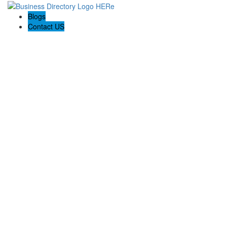
Blogs
Contact US