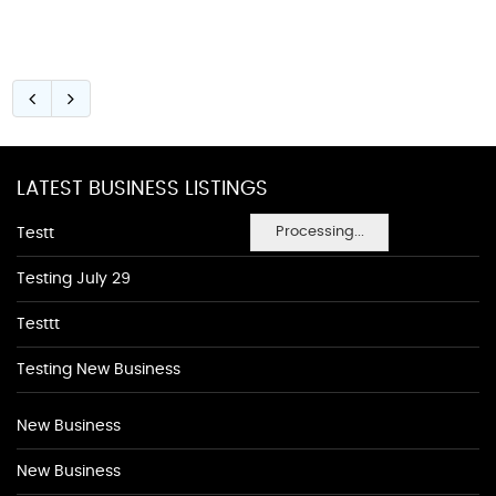
LATEST BUSINESS LISTINGS
Processing...
Testt
Testing July 29
Testtt
Testing New Business
New Business
New Business