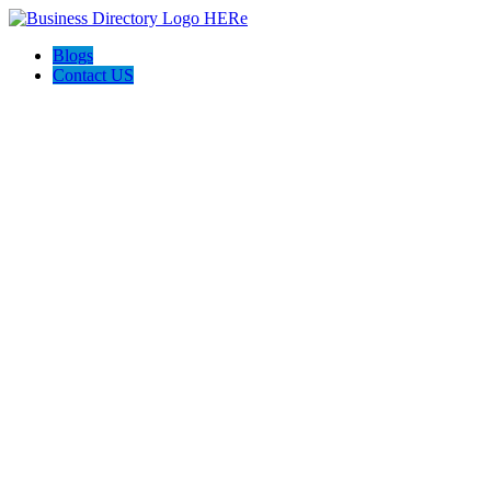
Blogs
Contact US