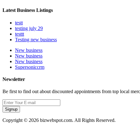
Latest Business Listings
testt
testing july 29
testtt
Testing new business
New business
New business
New business
Supersoniccrm
Newsletter
Be first to find out about discounted appointments from top local mer
Signup
Copyright © 2026 bizwebspot.com. All Rights Reserved.