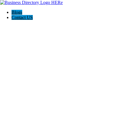
Blogs
Contact US