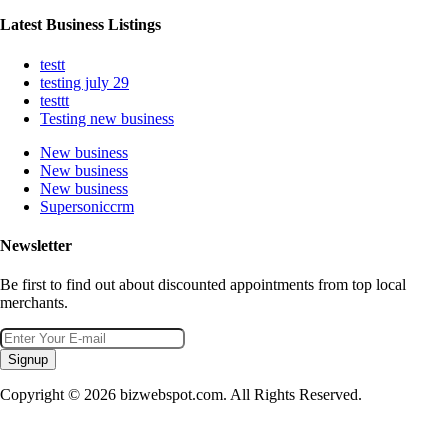
Latest Business Listings
testt
testing july 29
testtt
Testing new business
New business
New business
New business
Supersoniccrm
Newsletter
Be first to find out about discounted appointments from top local
merchants.
Signup
Copyright © 2026 bizwebspot.com. All Rights Reserved.