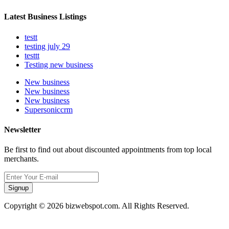
Latest Business Listings
testt
testing july 29
testtt
Testing new business
New business
New business
New business
Supersoniccrm
Newsletter
Be first to find out about discounted appointments from top local
merchants.
Signup
Copyright © 2026 bizwebspot.com. All Rights Reserved.