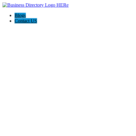
Blogs
Contact US