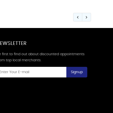
EWSLETTER
 first to find out about discounted appointments
rom top local merchants.
Signup