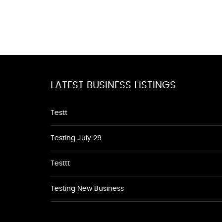
LATEST BUSINESS LISTINGS
Testt
Testing July 29
Testtt
Testing New Business