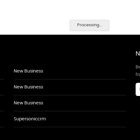
Processing...
N
Be
New Business
f
New Business
New Business
Supersoniccrm