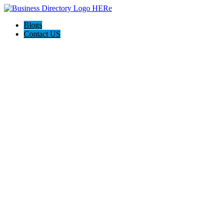
Blogs
Contact US