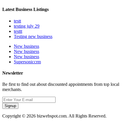
Latest Business Listings
testt
testing july 29
testtt
Testing new business
New business
New business
New business
Supersoniccrm
Newsletter
Be first to find out about discounted appointments from top local
merchants.
Signup
Copyright © 2026 bizwebspot.com. All Rights Reserved.