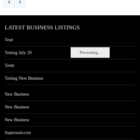
LATEST BUSINESS LISTINGS
Testt
Processing...
Testing July 29
Testtt
Testing New Business
New Business
New Business
New Business
Supersoniccrm