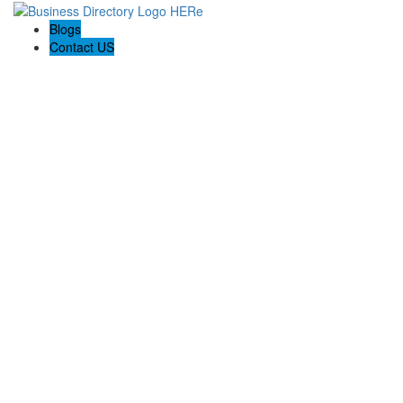
Blogs
Contact US