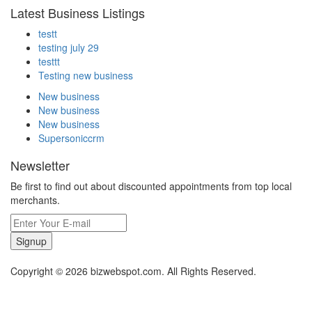
Latest Business Listings
testt
testing july 29
testtt
Testing new business
New business
New business
New business
Supersoniccrm
Newsletter
Be first to find out about discounted appointments from top local
merchants.
Signup
Copyright © 2026 bizwebspot.com. All Rights Reserved.