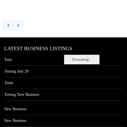
LATEST BUSINESS LISTINGS
Processing...
Testt
Testing July 29
Testtt
Testing New Business
New Business
New Business