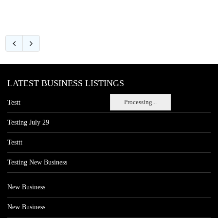
LATEST BUSINESS LISTINGS
Processing...
Testt
Testing July 29
Testtt
Testing New Business
New Business
New Business