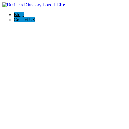
Blogs
Contact US