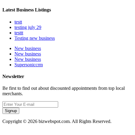
Latest Business Listings
testt
testing july 29
testtt
Testing new business
New business
New business
New business
Supersoniccrm
Newsletter
Be first to find out about discounted appointments from top local
merchants.
Signup
Copyright © 2026 bizwebspot.com. All Rights Reserved.