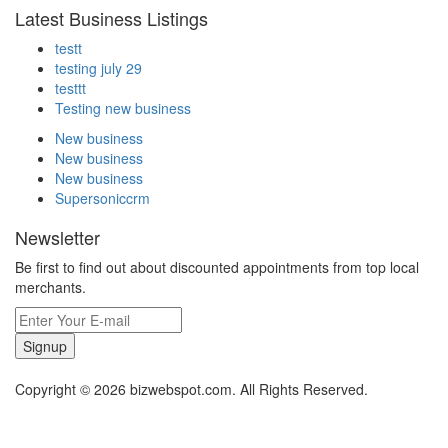
Latest Business Listings
testt
testing july 29
testtt
Testing new business
New business
New business
New business
Supersoniccrm
Newsletter
Be first to find out about discounted appointments from top local
merchants.
Signup
Copyright © 2026 bizwebspot.com. All Rights Reserved.