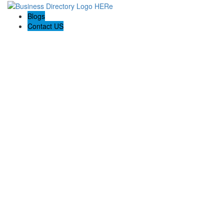
Blogs
Contact US