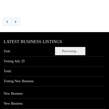
LATEST BUSINESS LISTINGS
Processing...
Testt
Testing July 29
Testtt
Testing New Business
New Business
New Business