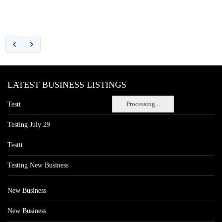
LATEST BUSINESS LISTINGS
Processing...
Testt
Testing July 29
Testtt
Testing New Business
New Business
New Business