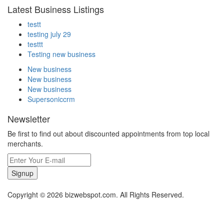
Latest Business Listings
testt
testing july 29
testtt
Testing new business
New business
New business
New business
Supersoniccrm
Newsletter
Be first to find out about discounted appointments from top local
merchants.
Signup
Copyright © 2026 bizwebspot.com. All Rights Reserved.