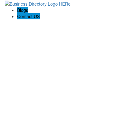
Blogs
Contact US