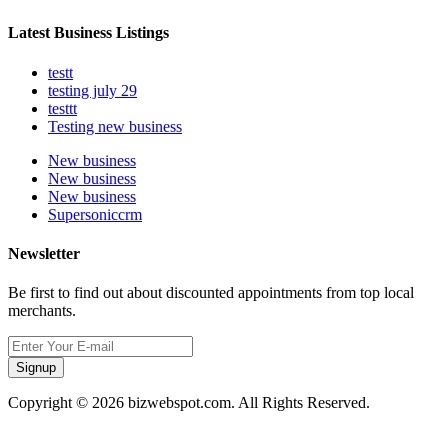
Latest Business Listings
testt
testing july 29
testtt
Testing new business
New business
New business
New business
Supersoniccrm
Newsletter
Be first to find out about discounted appointments from top local
merchants.
Signup
Copyright © 2026 bizwebspot.com. All Rights Reserved.