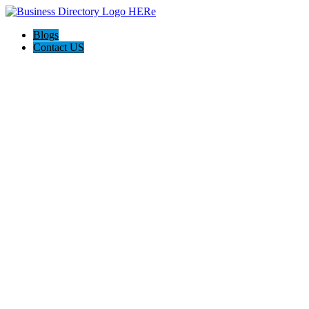
Blogs
Contact US