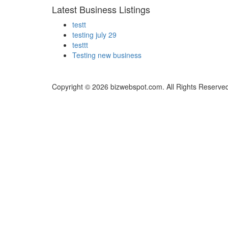
Latest Business Listings
testt
testing july 29
testtt
Testing new business
Copyright © 2026 bizwebspot.com. All Rights Reserve