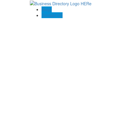
Blogs
Contact US