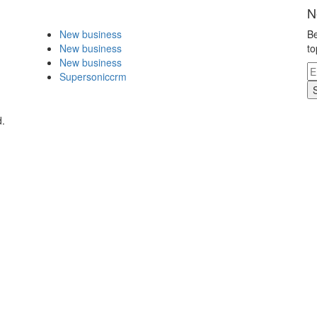
N
New business
Be
New business
to
New business
Supersoniccrm
d.