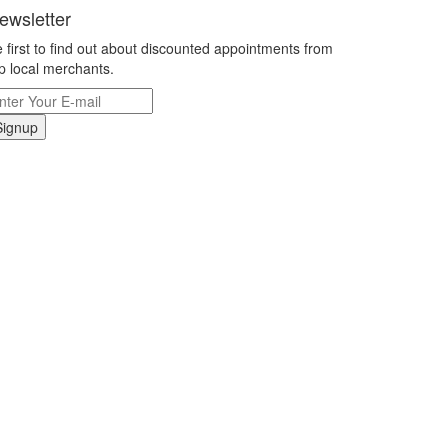
ewsletter
 first to find out about discounted appointments from
p local merchants.
Signup