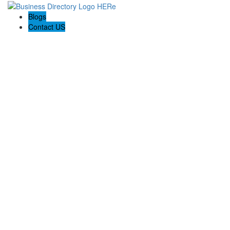
Blogs
Contact US