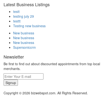
Latest Business Listings
testt
testing july 29
testtt
Testing new business
New business
New business
New business
Supersoniccrm
Newsletter
Be first to find out about discounted appointments from top local
merchants.
Signup
Copyright © 2026 bizwebspot.com. All Rights Reserved.