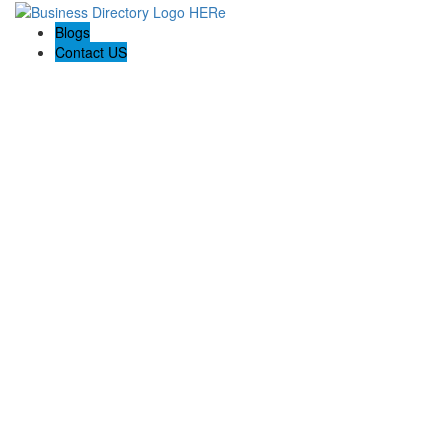
Blogs
Contact US