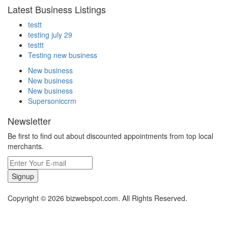
Latest Business Listings
testt
testing july 29
testtt
Testing new business
New business
New business
New business
Supersoniccrm
Newsletter
Be first to find out about discounted appointments from top local
merchants.
Signup
Copyright © 2026 bizwebspot.com. All Rights Reserved.