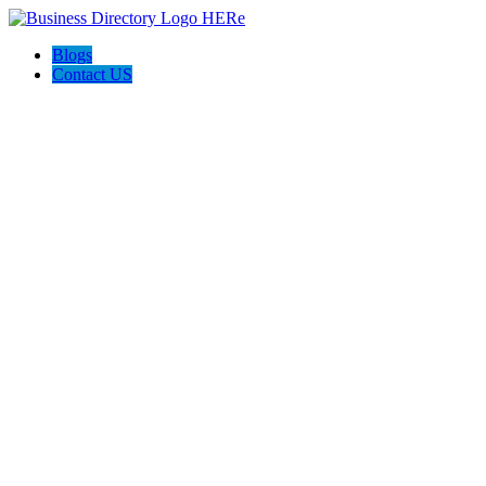
Blogs
Contact US