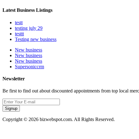
Latest Business Listings
testt
testing july 29
testtt
Testing new business
New business
New business
New business
Supersoniccrm
Newsletter
Be first to find out about discounted appointments from top local mer
Signup
Copyright © 2026 bizwebspot.com. All Rights Reserved.