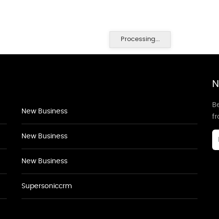
Processing...
N
Be
New Business
f
New Business
New Business
Supersoniccrm