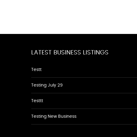
LATEST BUSINESS LISTINGS
Testt
Testing July 29
Testtt
Testing New Business