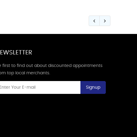
EWSLETTER
 first to find out about discounted appointments
rom top local merchants.
Signup