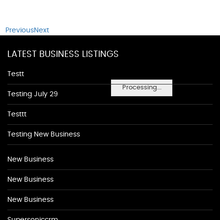
Previous
Next
LATEST BUSINESS LISTINGS
Testt
Processing...
Testing July 29
Testtt
Testing New Business
New Business
New Business
New Business