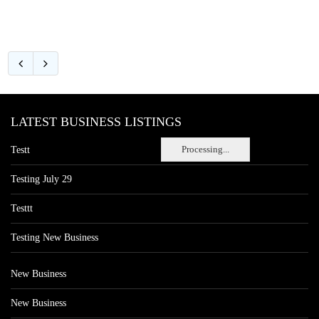
LATEST BUSINESS LISTINGS
Processing...
Testt
Testing July 29
Testtt
Testing New Business
New Business
New Business