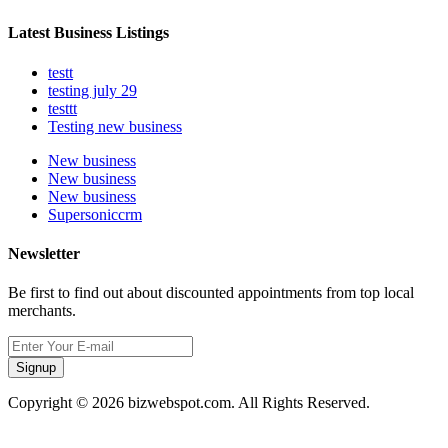
Latest Business Listings
testt
testing july 29
testtt
Testing new business
New business
New business
New business
Supersoniccrm
Newsletter
Be first to find out about discounted appointments from top local
merchants.
Signup
Copyright © 2026 bizwebspot.com. All Rights Reserved.