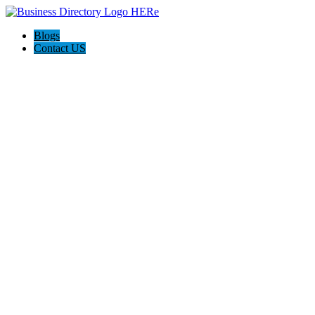
Blogs
Contact US