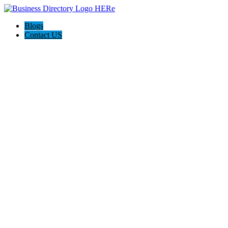
Blogs
Contact US