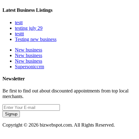
Latest Business Listings
testt
testing july 29
testtt
Testing new business
New business
New business
New business
Supersoniccrm
Newsletter
Be first to find out about discounted appointments from top local
merchants.
Signup
Copyright © 2026 bizwebspot.com. All Rights Reserved.