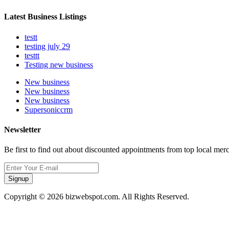
Latest Business Listings
testt
testing july 29
testtt
Testing new business
New business
New business
New business
Supersoniccrm
Newsletter
Be first to find out about discounted appointments from top local mer
Signup
Copyright © 2026 bizwebspot.com. All Rights Reserved.