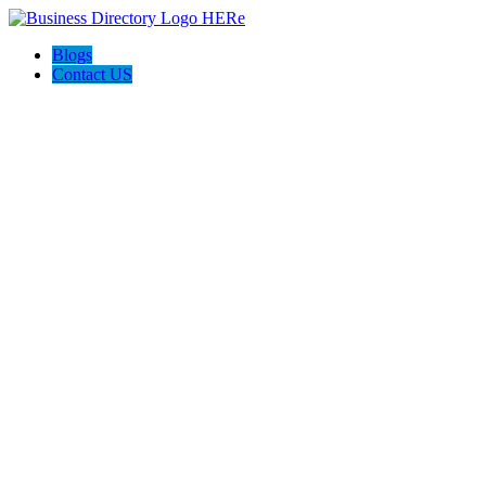
Blogs
Contact US