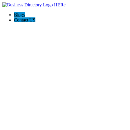
Blogs
Contact US