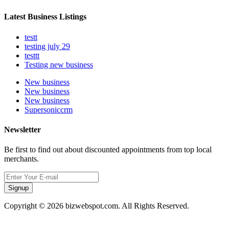
Latest Business Listings
testt
testing july 29
testtt
Testing new business
New business
New business
New business
Supersoniccrm
Newsletter
Be first to find out about discounted appointments from top local
merchants.
Signup
Copyright © 2026 bizwebspot.com. All Rights Reserved.