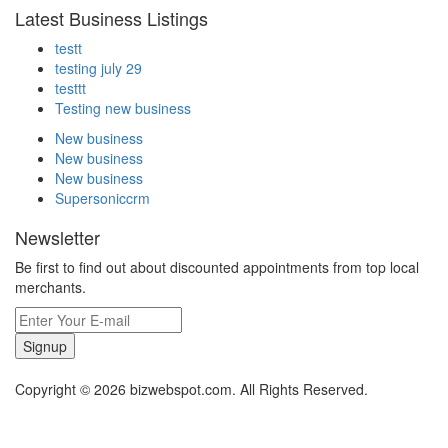
Latest Business Listings
testt
testing july 29
testtt
Testing new business
New business
New business
New business
Supersoniccrm
Newsletter
Be first to find out about discounted appointments from top local
merchants.
Signup
Copyright © 2026 bizwebspot.com. All Rights Reserved.