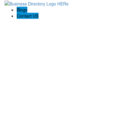
Blogs
Contact US