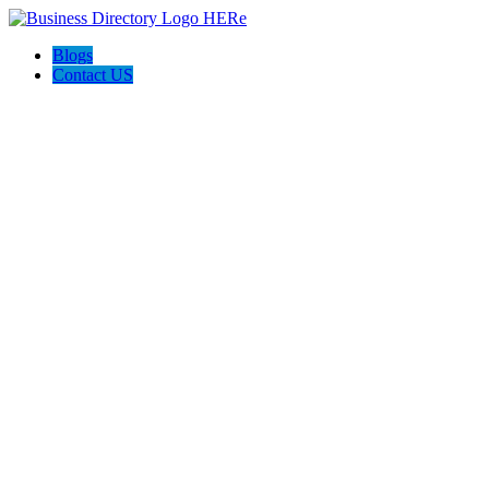
Blogs
Contact US