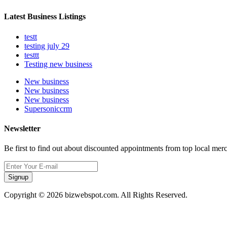
Latest Business Listings
testt
testing july 29
testtt
Testing new business
New business
New business
New business
Supersoniccrm
Newsletter
Be first to find out about discounted appointments from top local mer
Signup
Copyright © 2026 bizwebspot.com. All Rights Reserved.