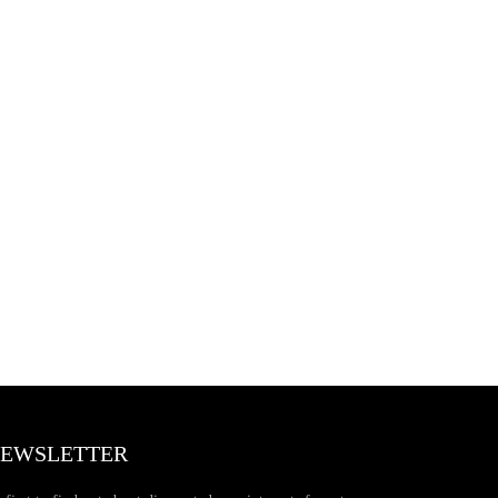
EWSLETTER