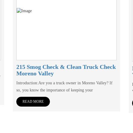
215 Smog Check & Clean Truck Check
Moreno Valley
r
Introduction:Are you a truck owner in Moreno Valley? If
so, you know the importance of keeping your
READ MORE