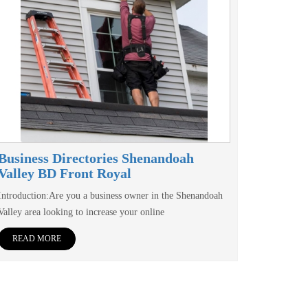
Business Directories Shenandoah
Valley BD Front Royal
Introduction:Are you a business owner in the Shenandoah
Valley area looking to increase your online
READ MORE