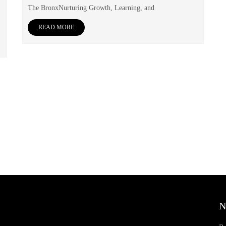
The BronxNurturing Growth, Learning, and
READ MORE
N