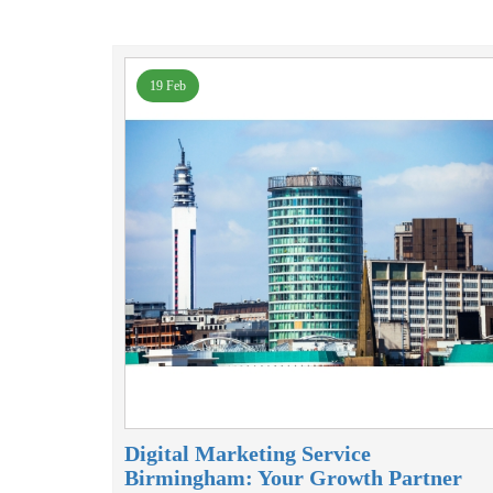
19 Feb
Digital Marketing Service
Birmingham: Your Growth Partner