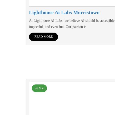
Lighthouse Ai Labs Morristown
At Lighthouse AI Labs, we believe AI should be accessible
impactful, and even fun. Our passion is
READ MORE
26 Mar