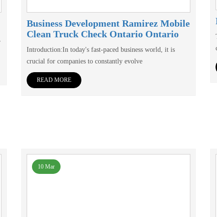
Business Development Ramirez Mobile
Clean Truck Check Ontario Ontario
,
Introduction:In today's fast-paced business world, it is
crucial for companies to constantly evolve
READ MORE
10 Mar