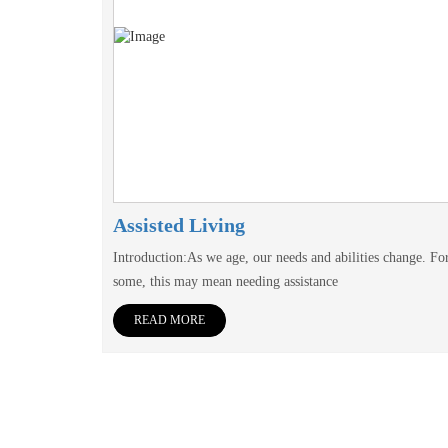
Assisted Living
Introduction:As we age, our needs and abilities change. Fo
some, this may mean needing assistance
READ MORE