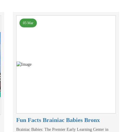
05 Mar
Fun Facts Brainiac Babies Bronx
Brainiac Babies: The Premier Early Learning Center in