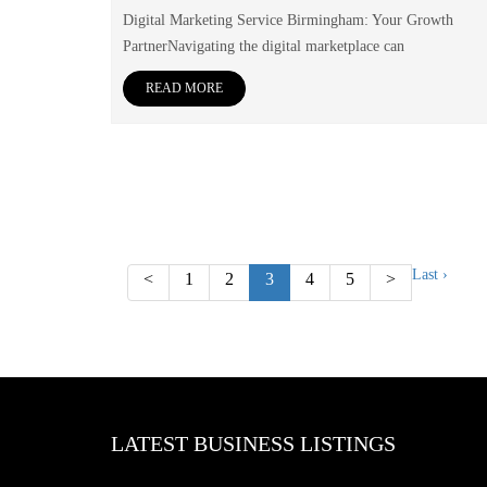
Digital Marketing Service Birmingham: Your Growth
PartnerNavigating the digital marketplace can
READ MORE
Last ›
<
1
2
3
4
5
>
LATEST BUSINESS LISTINGS