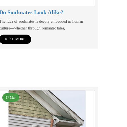
Do Soulmates Look Alike?
The idea of soulmates is deeply embedded in human
culture—whether through romantic tales,
READ MORE
17 Mar