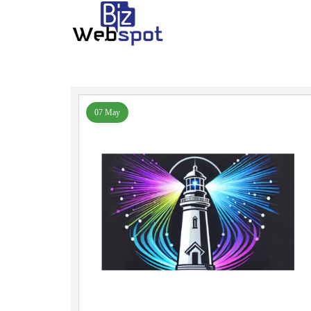
07 May