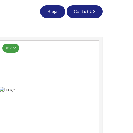
Blogs
Contact US
08 Apr