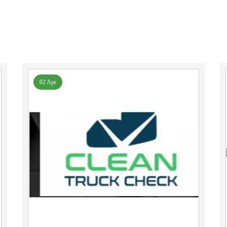
02 Apr