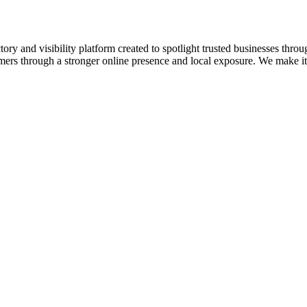
ory and visibility platform created to spotlight trusted businesses throu
omers through a stronger online presence and local exposure. We make it e