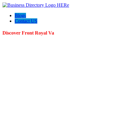
Blogs
Contact US
Discover Front Royal Va