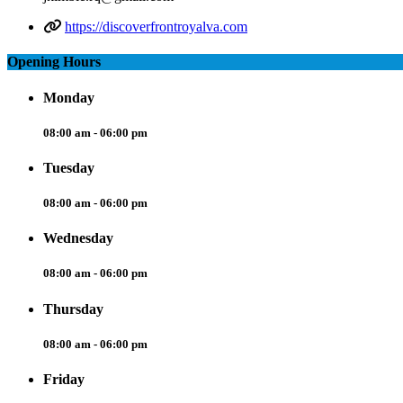
https://discoverfrontroyalva.com
Opening Hours
Monday
08:00 am - 06:00 pm
Tuesday
08:00 am - 06:00 pm
Wednesday
08:00 am - 06:00 pm
Thursday
08:00 am - 06:00 pm
Friday