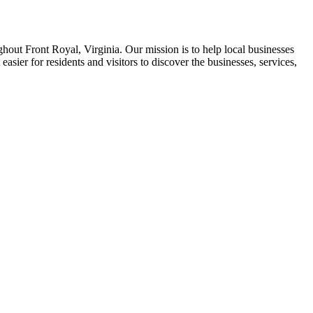
ghout Front Royal, Virginia. Our mission is to help local businesses
asier for residents and visitors to discover the businesses, services,