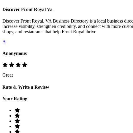
Discover Front Royal Va
Discover Front Royal, VA Business Directory is a local business direct
increase visibility, strengthen credibility, and connect with more cust
shops, and restaurants that help Front Royal thrive.
A
Anonymous
Great
Rate & Write a Review
Your Rating