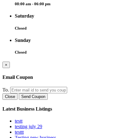
08:00 am - 06:00 pm
Saturday
Closed
Sunday
Closed
×
Email Coupon
To.
Close
Send Coupon
Latest Business Listings
testt
testing july 29
testtt
Testing new business