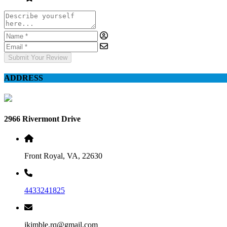
Submit Your Review
ADDRESS
2966 Rivermont Drive
Front Royal, VA, 22630
4433241825
jkimble.rq@gmail.com