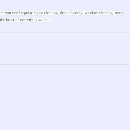
ther you need regular house cleaning, deep cleaning, window cleaning, oven
 the heart of everything we do.