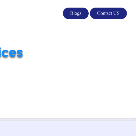
Blogs
Contact US
ices