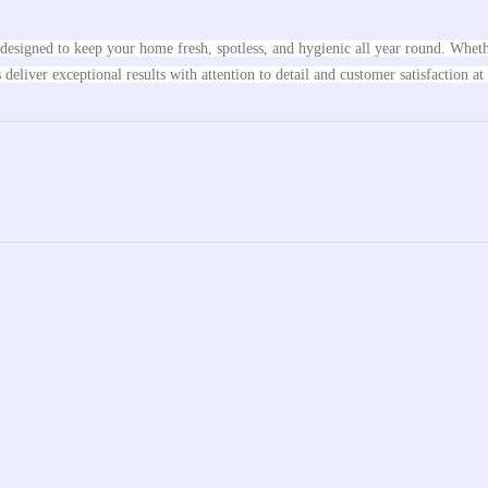
s designed to keep your home fresh, spotless, and hygienic all year round. Whe
eliver exceptional results with attention to detail and customer satisfaction at