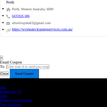
Perth
Perth, Western Australia, 6000
0435926 686
silverfoxjohn63@gmail.com
https://westgatecleaningservices.com.au/
×
Email Coupon
To.
Close
Send Coupon
Latest Business Listings
testt
testing july 29
testtt
Testing new business
New business