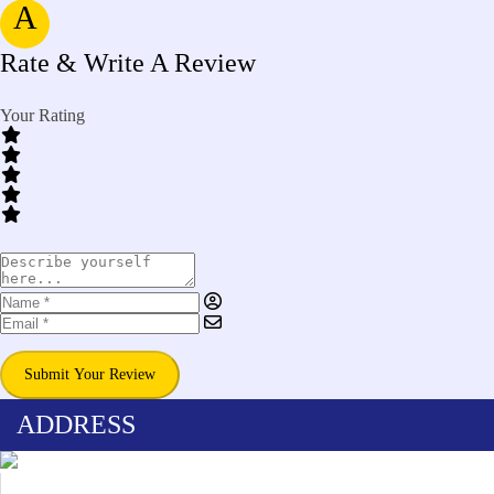
A
Rate & Write A Review
Your Rating
Submit Your Review
ADDRESS