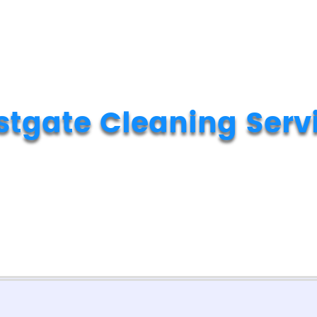
tgate Cleaning Serv