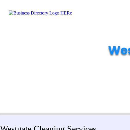
Wes
Westgate Cleaning Services