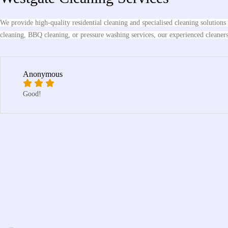
We provide high-quality residential cleaning and specialised cleaning solution
cleaning, BBQ cleaning, or pressure washing services, our experienced cleaners d
Anonymous
Good!