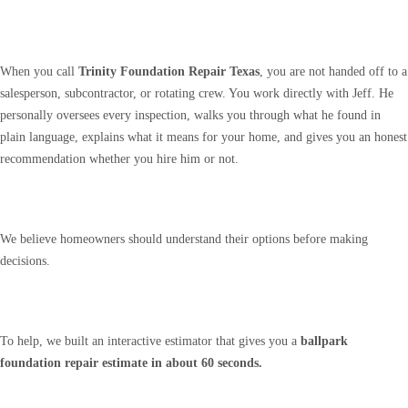
When you call
Trinity Foundation Repair Texas
, you are not handed off to a
salesperson, subcontractor, or rotating crew. You work directly with Jeff. He
personally oversees every inspection, walks you through what he found in
plain language, explains what it means for your home, and gives you an honest
recommendation whether you hire him or not.
We believe homeowners should understand their options before making
decisions.
To help, we built an interactive estimator that gives you a
ballpark
foundation repair estimate in about 60 seconds.