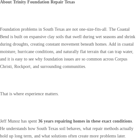
About Trinity Foundation Repair Texas
Foundation problems in South Texas are not one-size-fits-all. The Coastal
Bend is built on expansive clay soils that swell during wet seasons and shrink
during droughts, creating constant movement beneath homes. Add in coastal
moisture, hurricane conditions, and naturally flat terrain that can trap water,
and it is easy to see why foundation issues are so common across Corpus
Christi, Rockport, and surrounding communities.
That is where experience matters.
Jeff Munoz has spent
36 years repairing homes in these exact conditions
.
He understands how South Texas soil behaves, what repair methods actually
hold up long term, and what solutions often create more problems later.