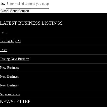
To.
Close
Send Coupon
LATEST BUSINESS LISTINGS
Testt
Testing July 29
Testtt
Testing New Business
New Business
New Business
New Business
Supersoniccrm
NEWSLETTER