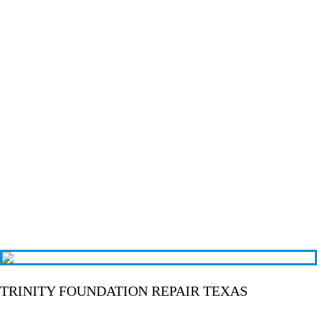
TRINITY FOUNDATION REPAIR TEXAS