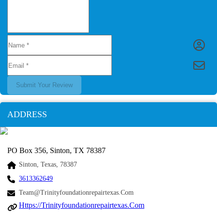
Submit Your Review
ADDRESS
PO Box 356, Sinton, TX 78387
Sinton, Texas, 78387
3613362649
Team@trinityfoundationrepairtexas.com
Https://trinityfoundationrepairtexas.com