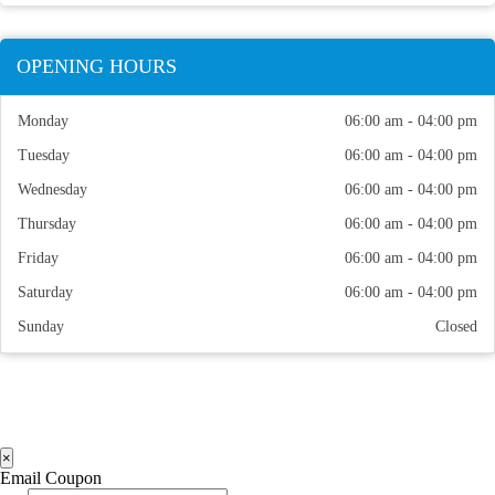
OPENING HOURS
Monday
06:00 am - 04:00 pm
Tuesday
06:00 am - 04:00 pm
Wednesday
06:00 am - 04:00 pm
Thursday
06:00 am - 04:00 pm
Friday
06:00 am - 04:00 pm
Saturday
06:00 am - 04:00 pm
Sunday
Closed
×
Email Coupon