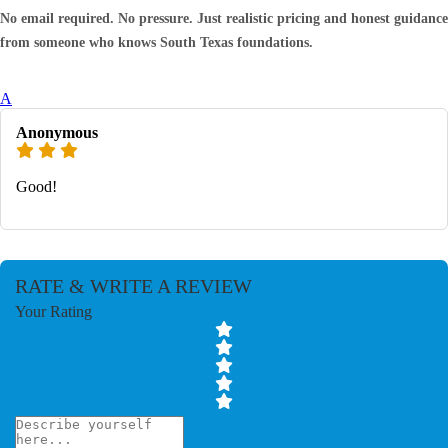
No email required. No pressure. Just realistic pricing and honest guidance
from someone who knows South Texas foundations.
A
Anonymous
Good!
RATE & WRITE A REVIEW
Your Rating