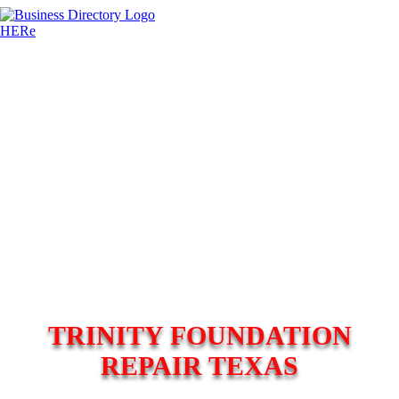
TRINITY FOUNDATION
REPAIR TEXAS