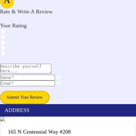
Rate & Write A Review
Your Rating
Submit Your Review
ADDRESS
165 N Centennial Way #208