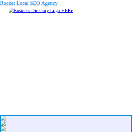
Rocket Local SEO Agency