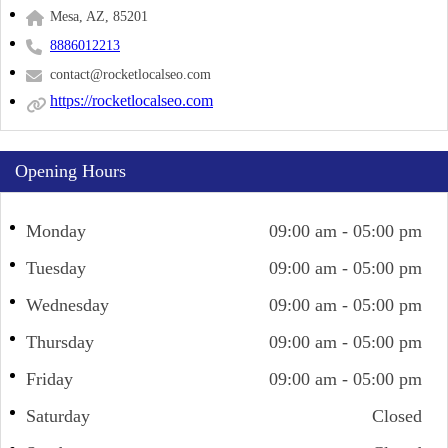
Mesa, AZ, 85201
8886012213
contact@rocketlocalseo.com
https://rocketlocalseo.com
Opening Hours
Monday
09:00 am - 05:00 pm
Tuesday
09:00 am - 05:00 pm
Wednesday
09:00 am - 05:00 pm
Thursday
09:00 am - 05:00 pm
Friday
09:00 am - 05:00 pm
Saturday
Closed