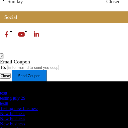
Sunday
Closed
Social
×
Email Coupon
To.
Close
Send Coupon
Latest Business Listings
testt
testing july 29
testtt
Testing new business
New business
New business
New business