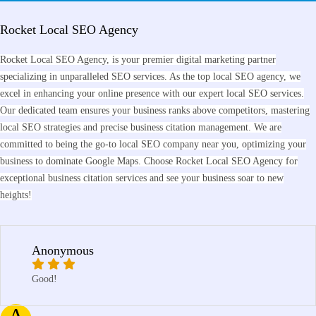
Rocket Local SEO Agency
Rocket Local SEO Agency, is your premier digital marketing partner
specializing in unparalleled SEO services. As the top local SEO agency, we
excel in enhancing your online presence with our expert local SEO services.
Our dedicated team ensures your business ranks above competitors, mastering
local SEO strategies and precise business citation management. We are
committed to being the go-to local SEO company near you, optimizing your
business to dominate Google Maps. Choose Rocket Local SEO Agency for
exceptional business citation services and see your business soar to new
heights!
Anonymous
Good!
A