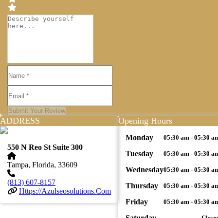
Submit Your Review
ADDRESS
Opening Hours
Monday
05:30 am - 05:30 a
550 N Reo St Suite 300
Tuesday
05:30 am - 05:30 a
Tampa, Florida, 33609
Wednesday
05:30 am - 05:30 a
(813) 607-8157
Thursday
05:30 am - 05:30 a
Https://azulseosolutions.com
Friday
05:30 am - 05:30 a
Saturday
Close