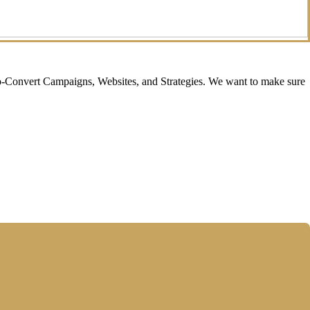
o-Convert Campaigns, Websites, and Strategies. We want to make sure