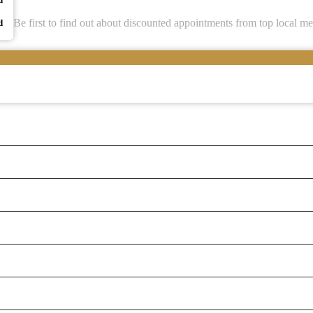
Be first to find out about discounted appointments from top local me
d