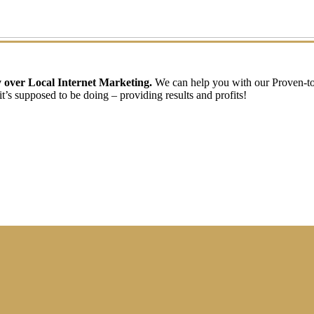
ry over Local Internet Marketing.
We can help you with our Proven-t
t’s supposed to be doing – providing results and profits!