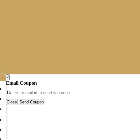
×
Email Coupon
m
To.
m
Close
Send Coupon
m
m
LATEST BUSINESS LISTINGS
m
NEWSLETTER
d