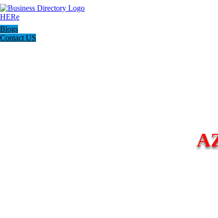
Blogs
Contact US
A