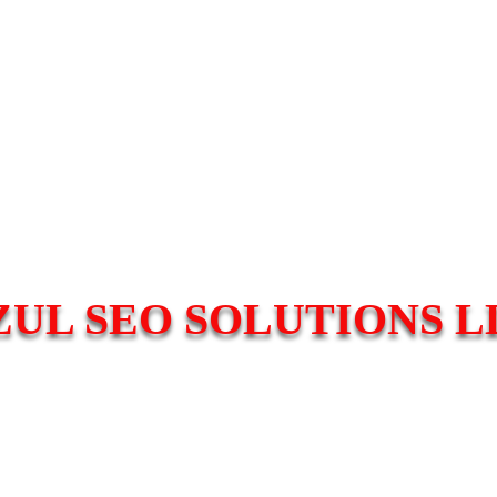
ZUL SEO SOLUTIONS L