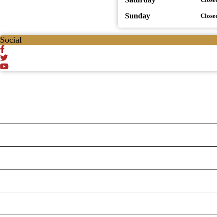
Sunday
Close
Social
Testt
Testing July 29
Testtt
Testing New Business
New Business
New Business