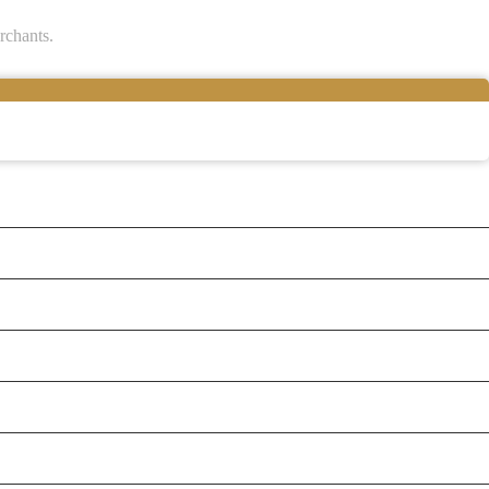
rchants.