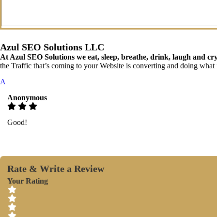
Azul SEO Solutions LLC
At Azul SEO Solutions we eat, sleep, breathe, drink, laugh and c
the Traffic that’s coming to your Website is converting and doing what i
A
Anonymous
Good!
Rate & Write a Review
Your Rating